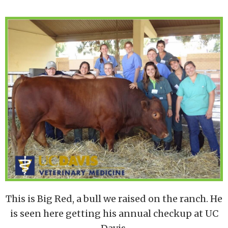
This is Big Red, a bull we raised on the ranch. He
is seen here getting his annual checkup at UC