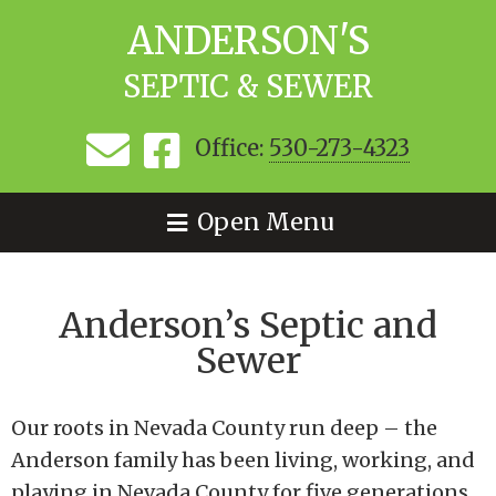
ANDERSON'S
SEPTIC & SEWER
Office:
530-273-4323
Open Menu
Anderson’s Septic and
Sewer
Our roots in Nevada County run deep – the
Anderson family has been living, working, and
playing in Nevada County for five generations.