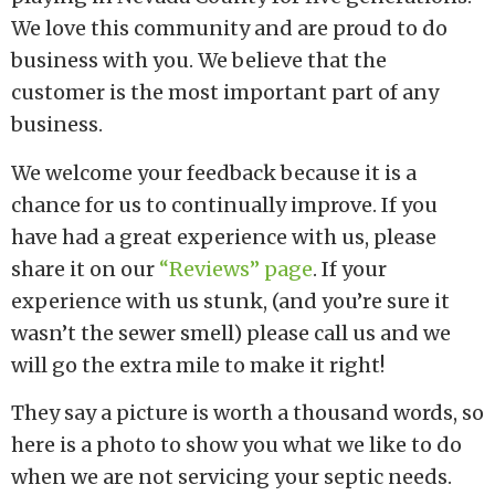
We love this community and are proud to do
business with you. We believe that the
customer is the most important part of any
business.
We welcome your feedback because it is a
chance for us to continually improve. If you
have had a great experience with us, please
share it on our
“Reviews” page
. If your
experience with us stunk, (and you’re sure it
wasn’t the sewer smell) please call us and we
will go the extra mile to make it right!
They say a picture is worth a thousand words, so
here is a photo to show you what we like to do
when we are not servicing your septic needs.